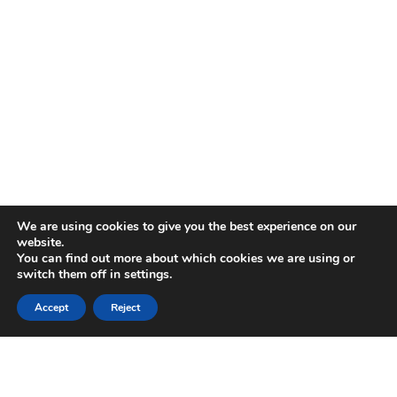
We are using cookies to give you the best experience on our
website.
You can find out more about which cookies we are using or
switch them off in
settings
.
Accept
Reject