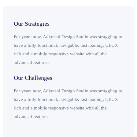
Our Strategies
For years now, Adkrasol Design Studio was struggling to
have a fully functional, navigable, fast loading, UI/UX
rich and a mobile responsive website with all the
advanced features.
Our Challenges
For years now, Adkrasol Design Studio was struggling to
have a fully functional, navigable, fast loading, UI/UX
rich and a mobile responsive website with all the
advanced features.