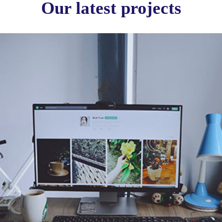
Our latest projects