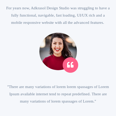
For years now, Adkrasol Design Studio was struggling to have a
fully functional, navigable, fast loading, UI/UX rich and a
mobile responsive website with all the advanced features.
"There are many variations of lorem lorem spassages of Lorem
Ipsum available internet tend to repeat predefined. There are
many variations of lorem spassages of Lorem."