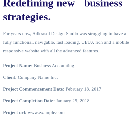
Redefining new business
strategies.
For years now, Adkrasol Design Studio was struggling to have a
fully functional, navigable, fast loading, UI/UX rich and a mobile
responsive website with all the advanced features.
Project Name:
Business Accounting
Client:
Company Name Inc.
Project Commencement Date:
February 18, 2017
Project Completion Date:
January 25, 2018
Project url:
www.example.com