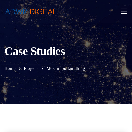
Case Studies
Home
Projects
Most important thing