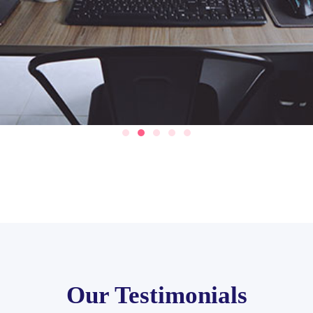
Our Testimonials