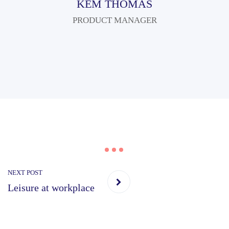
KEM THOMAS
PRODUCT MANAGER
NEXT POST
Leisure at workplace