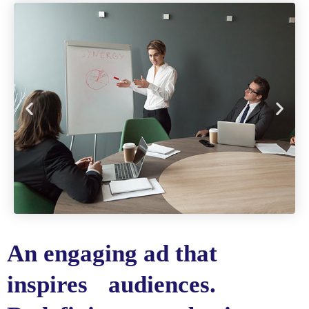
An engaging ad that
inspires audiences.