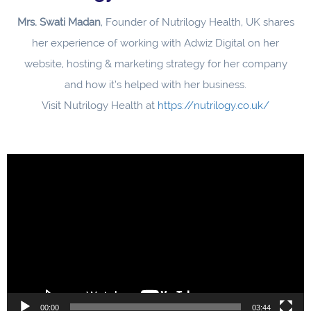
Mrs. Swati Madan
, Founder of Nutrilogy Health, UK shares
her experience of working with Adwiz Digital on her
website, hosting & marketing strategy for her company
and how it’s helped with her business.
Visit Nutrilogy Health at
https://nutrilogy.co.uk/
Video
Player
00:00
03:44