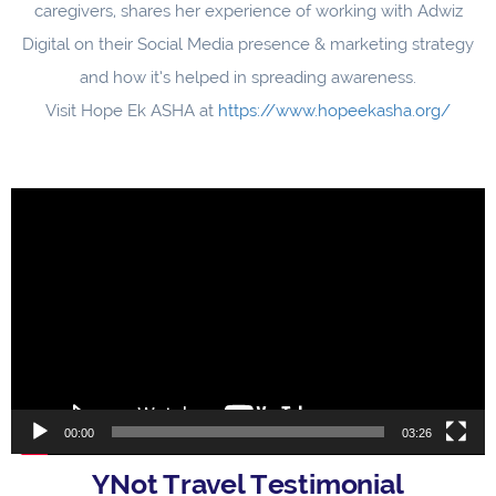
caregivers, shares her experience of working with Adwiz
Digital on their Social Media presence & marketing strategy
and how it’s helped in spreading awareness.
Visit Hope Ek ASHA at
https://www.hopeekasha.org/
Video
Player
00:00
03:26
YNot Travel Testimonial