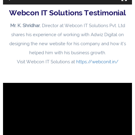
Webcon IT Solutions Testimonial
Mr. K. Shridhar
, Director at Webcon IT Solutions Pvt. Ltd
shares his experience of working with Adwiz Digital on
designing the new website for his company and how it’s
helped him with his business growth.
Visit Webcon IT Solutions at
https://webconit.in/
Video
Player