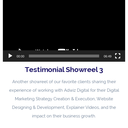
Player
00:00
06:49
Testimonial Showreel 3
Another showreel of our favorite clients sharing their
experience of working with Adwiz Digital for their Digital
Marketing Strategy Creation & Execution, Website
Designing & Development, Explainer Videos, and the
impact on their business growth.