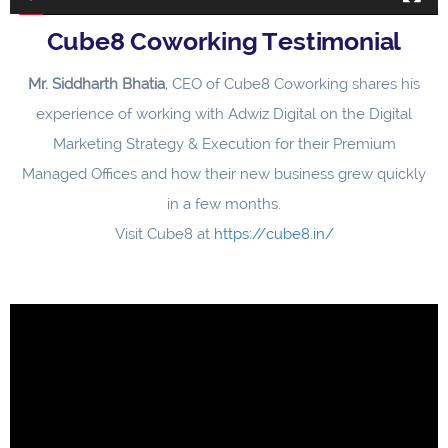
Cube8 Coworking Testimonial
Mr. Siddharth Bhatia
, CEO of Cube8 Coworking shares his
experience of working with Adwiz Digital on the Digital
Marketing Strategy & Execution for their Premium
Managed Offices and how their new business grew quickly
in a few months.
Visit Cube8 at
https://cube8.in/
Video
Player