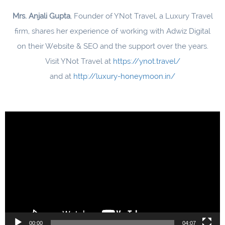
Mrs. Anjali Gupta
, Founder of YNot Travel, a Luxury Travel
firm, shares her experience of working with Adwiz Digital
on their Website & SEO and the support over the years.
Visit YNot Travel at
https://ynot.travel/
and at
http://luxury-honeymoon.in/
Video
Player
00:00
04:07