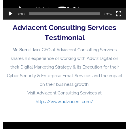
00:00
03:52
Adviacent Consulting Services
Testimonial
Mr. Sumit Jain
, CEO at Adviacent Consulting Services
shares his experience of working with Adwiz Digital on
their Digital Marketing Strategy & its Execution for their
Cyber Security & Enterprise Email Services and the impact
on their business growth.
Visit Adviacent Consulting Services at
https://www.adviacent.com/
Video