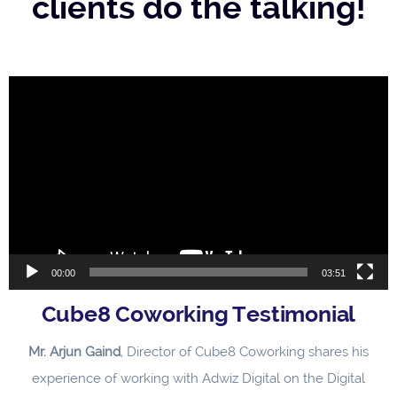
clients do the talking!
Video
Player
00:00
03:51
Cube8 Coworking Testimonial
Mr. Arjun Gaind
, Director of Cube8 Coworking shares his
experience of working with Adwiz Digital on the Digital