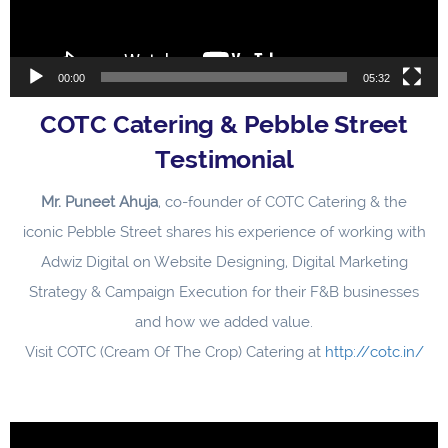
00:00
05:32
COTC Catering & Pebble Street
Testimonial
Mr. Puneet Ahuja
, co-founder of COTC Catering & the
iconic Pebble Street shares his experience of working with
Adwiz Digital on Website Designing, Digital Marketing
Strategy & Campaign Execution for their F&B businesses
and how we added value.
Visit COTC (Cream Of The Crop) Catering at
http://cotc.in/
Video