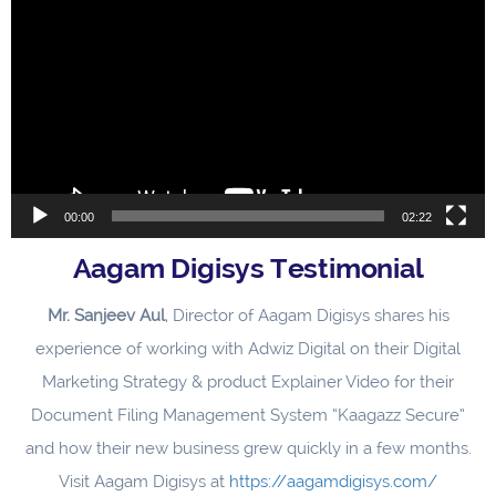
Player
00:00
02:22
Aagam Digisys Testimonial
Mr. Sanjeev Aul
, Director of Aagam Digisys shares his
experience of working with Adwiz Digital on their Digital
Marketing Strategy & product Explainer Video for their
Document Filing Management System “Kaagazz Secure”
and how their new business grew quickly in a few months.
Visit Aagam Digisys at
https://aagamdigisys.com/