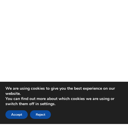
We are using cookies to give you the best experience on our
website.
You can find out more about which cookies we are using or
switch them off in
settings
.
Accept
Reject