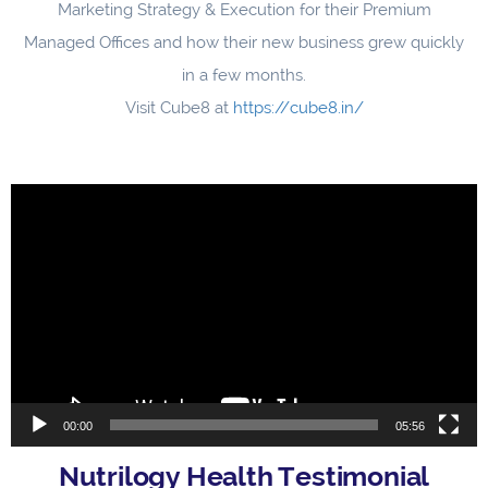
Marketing Strategy & Execution for their Premium
Managed Offices and how their new business grew quickly
in a few months.
Visit Cube8 at
https://cube8.in/
Video
Player
00:00
05:56
Nutrilogy Health Testimonial