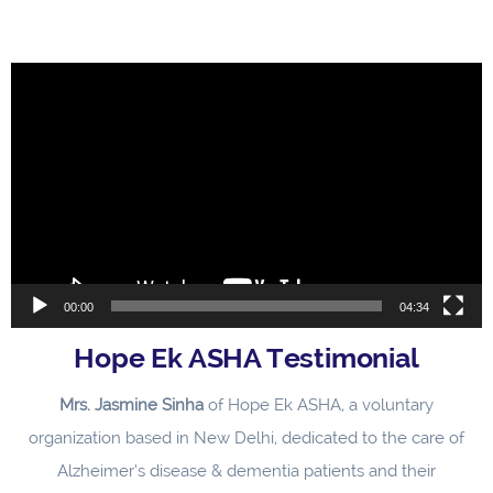
Video
Player
00:00
04:34
Hope Ek ASHA Testimonial
Mrs. Jasmine Sinha
of Hope Ek ASHA, a voluntary
organization based in New Delhi, dedicated to the care of
Alzheimer’s disease & dementia patients and their