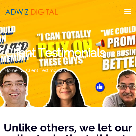
Client Testimonials
Home
Client Testimonials
Unlike others, we let our